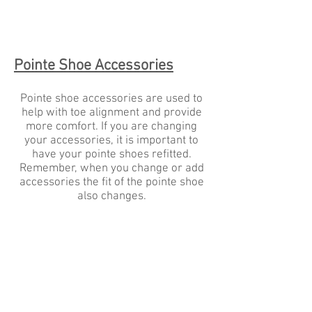
Blue
and
Navy
Pointe Shoe Accessories
Pointe shoe accessories are used to
help with toe alignment and provide
more comfort. If you are changing
your accessories, it is important to
have your pointe shoes refitted.
Remember, when you change or add
accessories the fit of the pointe shoe
also changes.
Premium Sewing Kit
Pointe Shoe Shellac
Grishko
Les
SK001G
Cygnes