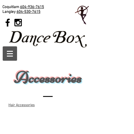
Coquitlam
604-936-7615
Langley
604-530-7615
Accessories
Hair Accessories