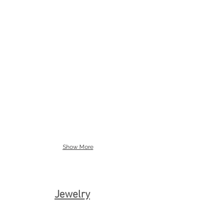
The Big Tip
Griskho Pointe Shoe Overlay
Style
#5005-
002
Show More
Jewelry