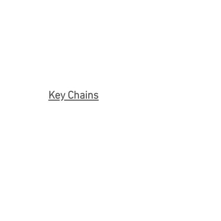
Key Chains
Capezio Pointe Shoe Key Chain S60
Capezio Pointe Shoe Key Chain S55
Pointe Shoe Key Chain
Bloch