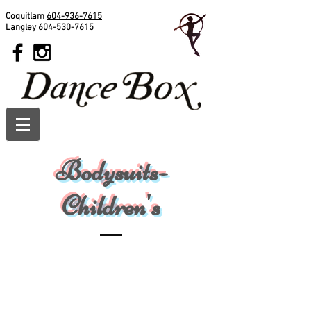
Coquitlam
604-936-7615
Langley
604-530-7615
Bodysuits-
Children's