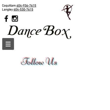
Coquitlam
604-936-7615
Langley
604-530-7615
Follow Us