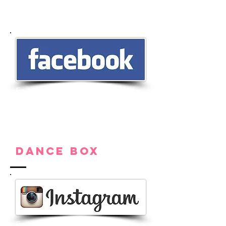
Follow us on Facebook for new
products, audition notices, sales,
and to see our first pair pointe
shoe photos. Message us for any
questions or requests!
Dance Box
Follow us on Instagram for the