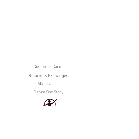
Customer Care
Returns & Exchanges
About Us
Dance Box Story
Tel. (604)936-7615