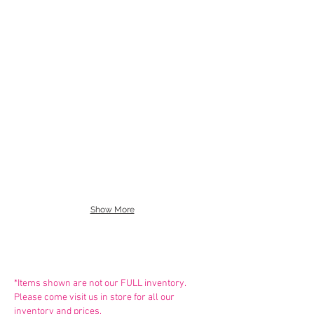
Capezio Brief 3754w
So Danca Children's Second 
UG201
So Danca Adult Second Skin
Capezio Full Seat Dance Brie
UG202
Show More
*Items shown are not our FULL inventory.
Please come visit us in store for all our
inventory and prices.