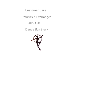
Customer Care
Returns & Exchanges
About Us
Dance Box Story
Tel. (604)936-7615
435 BC North Rd, Coquitlam, BC V3K 3V9
Tel. (604) 530-7615
#114 20226 Fraser Hwy, Langley, BC V3A 4G1