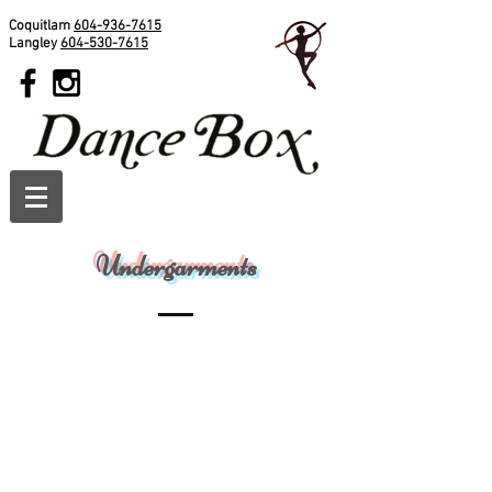
Coquitlam
604-936-7615
Langley
604-530-7615
Undergarments
Capezio Children's Camisole Leotard
Capezio Deep Back Camisole
3532c