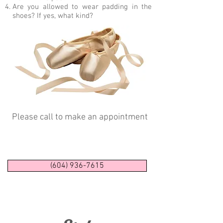
Are you allowed to wear padding in the
shoes? If yes, what kind?
Please call to make an appointment
(604) 936-7615