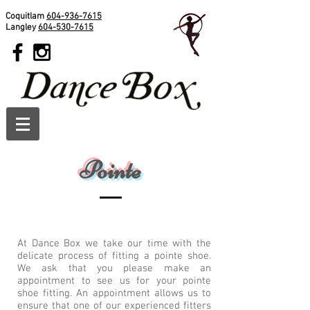
Coquitlam
604-936-7615
Langley
604-530-7615
Pointe
At Dance Box we take our time with the
delicate process of fitting a pointe shoe.
We ask that you please make an
appointment to see us for your pointe
shoe fitting. An appointment allows us to
ensure that one of our experienced fitters