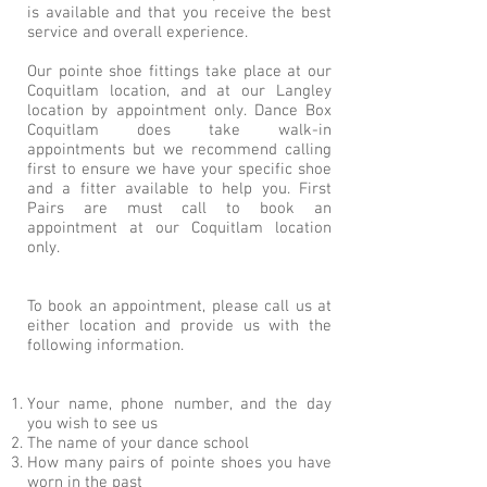
is available and that you receive the best
service and overall experience.
Our pointe shoe fittings take place at our
Coquitlam location, and at our Langley
location by appointment only. Dance Box
Coquitlam does take walk-in
appointments but we recommend calling
first to ensure we have your specific shoe
and a fitter available to help you. First
Pairs are must call to book an
appointment at our Coquitlam location
only.
To book an appointment, please call us at
either location and provide us with the
following information.
Your name, phone number, and the day
you wish to see us
The name of your dance school
How many pairs of pointe shoes you have
worn in the past